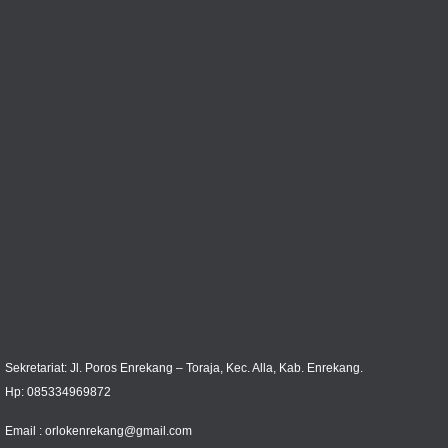
Sekretariat: Jl. Poros Enrekang – Toraja, Kec. Alla, Kab. Enrekang.
Hp: 085334969872
Email :
orlokenrekang@gmail.com