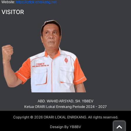
Website:
https://orlok-enrekang.net
VISITOR
ABD. WAHID ARSYAD, SH. YB8EV
Ketua ORARI Lokal Enrekang Periode 2024 - 2027
Copyright © 2026
ORARI LOKAL ENREKANG
. All rights reserved.
Desaign By YB8BV