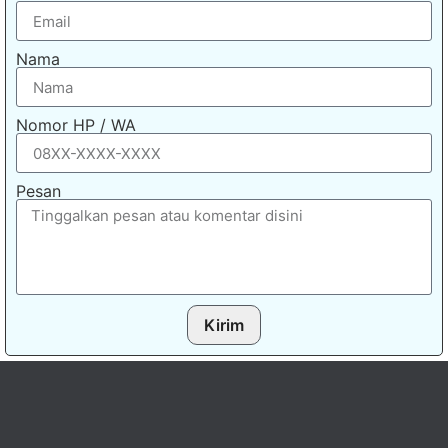
Nama
Nomor HP / WA
Pesan
Kirim