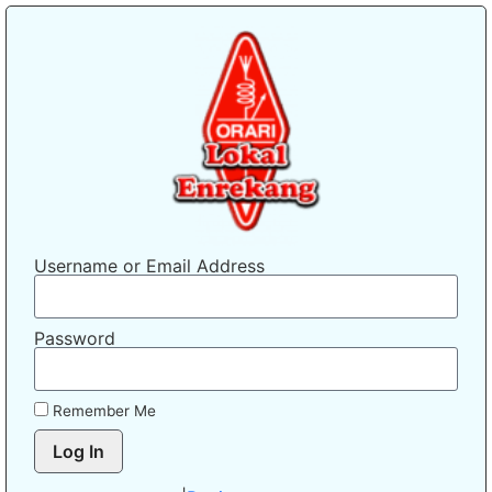
Username or Email Address
Password
Remember Me
Log In