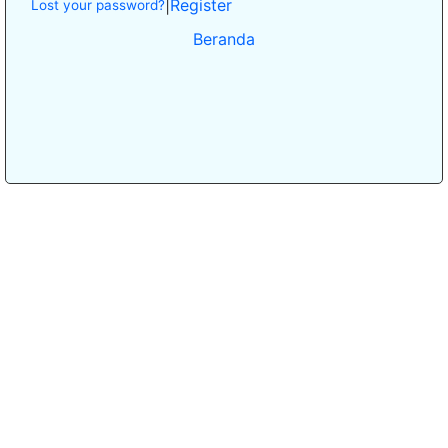
|
Register
Lost your password?
Beranda