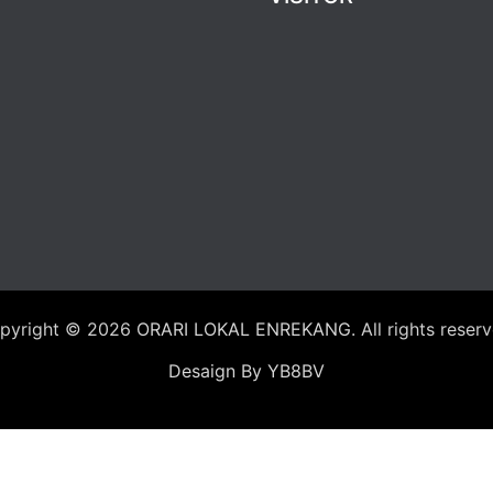
pyright © 2026
ORARI LOKAL ENREKANG
. All rights reser
Desaign By YB8BV