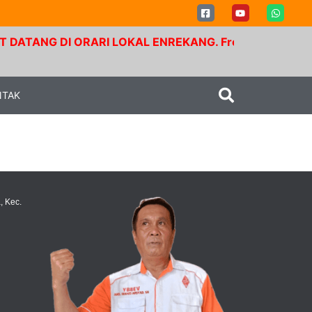
ATANG DI ORARI LOKAL ENREKANG. Frekuensi RPU Buntu 
NTAK
, Kec.