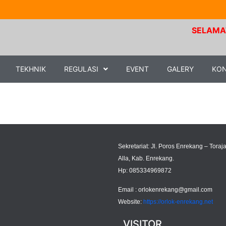
SELAMAT D
TEKHNIK
REGULASI
EVENT
GALERY
KO
Sekretariat: Jl. Poros Enrekang – Toraja
Alla, Kab. Enrekang.
Hp: 085334969872
Email :
orlokenrekang@gmail.com
Website:
https://orlok-enrekang.net
VISITOR