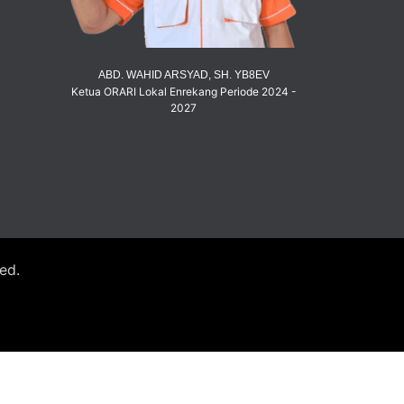
ABD. WAHID ARSYAD, SH. YB8EV
Ketua ORARI Lokal Enrekang Periode 2024 -
2027
ved.