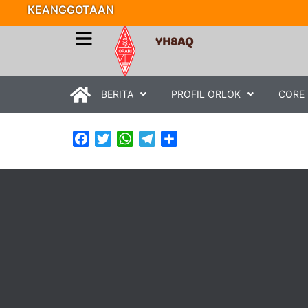
KEANGGOTAAN
YH8AQ
BERITA
PROFIL ORLOK
CORE
Facebook
Twitter
WhatsApp
Telegram
Share